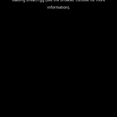
information).