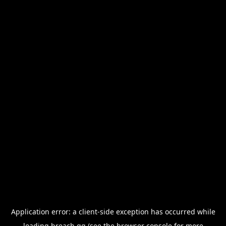
Application error: a
client
-side exception has occurred while
loading
breach.gg
(see the
browser console
for more