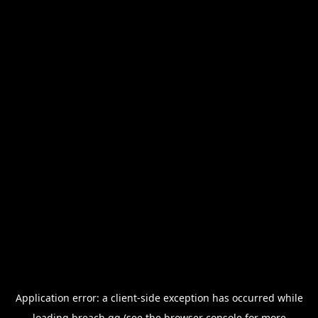
Application error: a
client
-side exception has occurred while
loading
breach.gg
(see the
browser console
for more