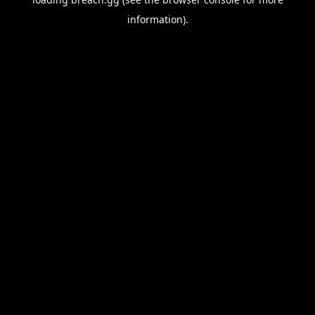
information).