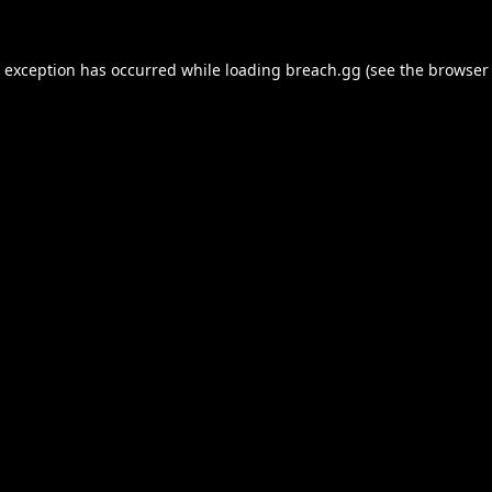
e exception has occurred while loading
breach.gg
(see the
browser