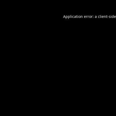
Application error: a
client
-sid