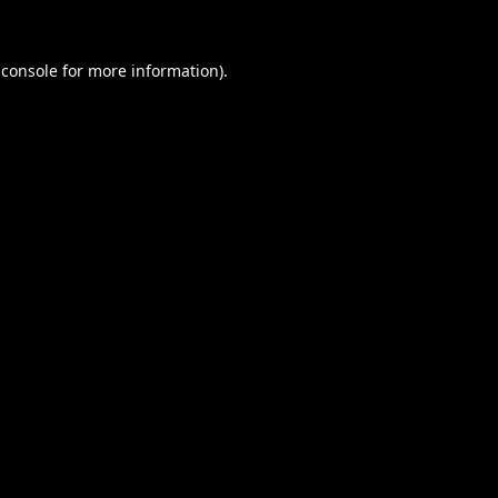
 console
for more information).