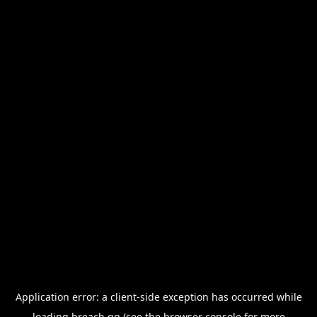
Application error: a
client
-side exception has occurred while
loading
breach.gg
(see the
browser console
for more