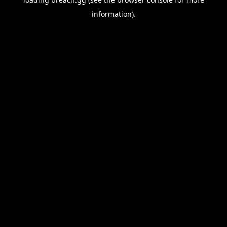
information).