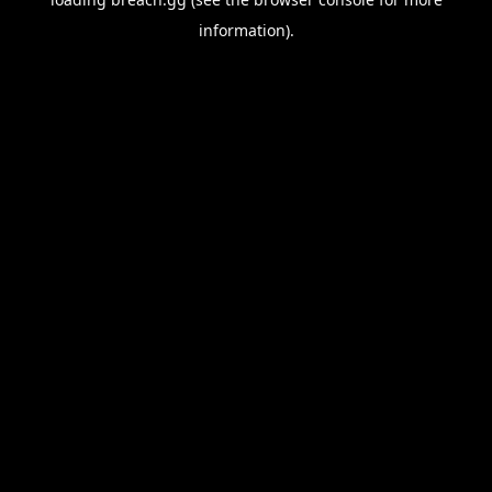
information).