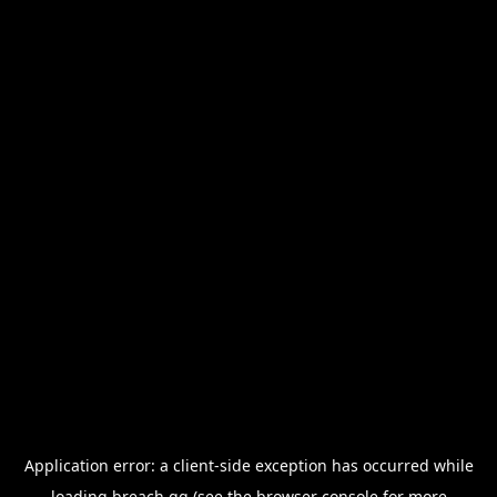
Application error: a
client
-side exception has occurred while
loading
breach.gg
(see the
browser console
for more