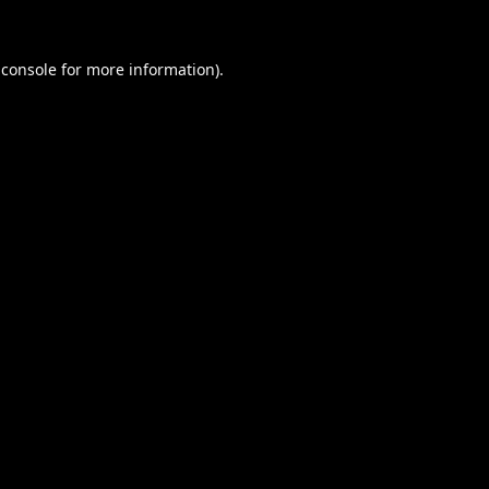
 console
for more information).