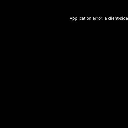
Application error: a
client
-sid