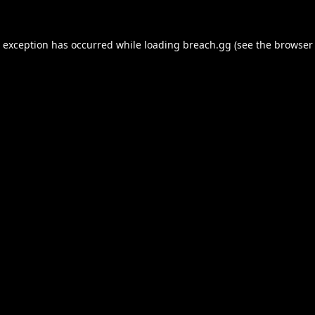
e exception has occurred while loading
breach.gg
(see the
browser