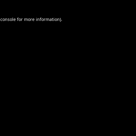
 console
for more information).