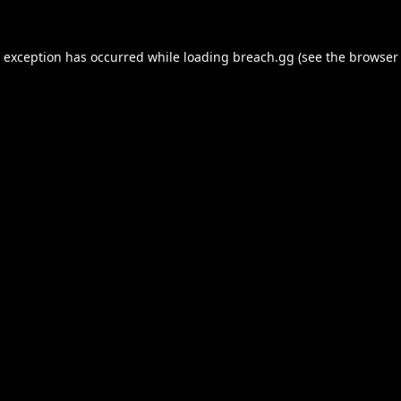
e exception has occurred while loading
breach.gg
(see the
browser