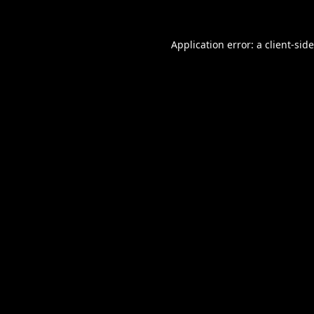
Application error: a
client
-sid