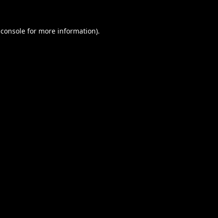
 console
for more information).