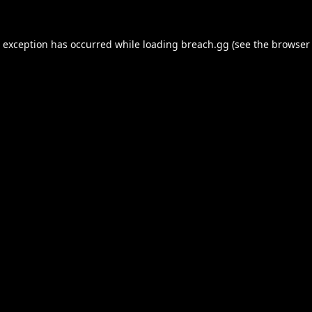
e exception has occurred while loading
breach.gg
(see the
browser