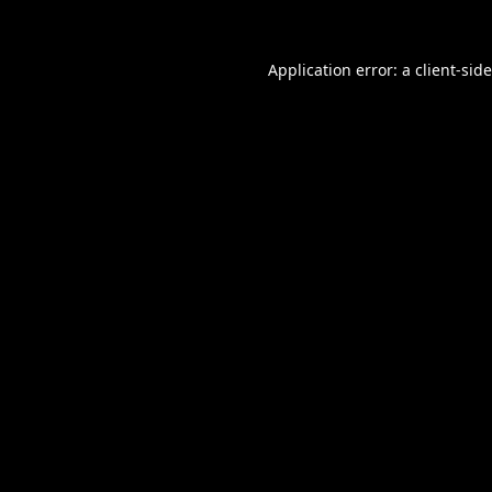
Application error: a
client
-sid