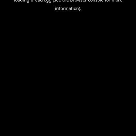
information).