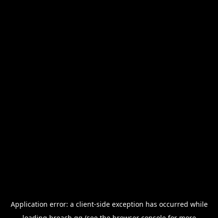
Application error: a
client
-side exception has occurred while
loading
breach.gg
(see the
browser console
for more