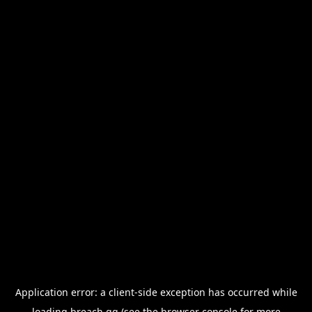
Application error: a
client
-side exception has occurred while
loading
breach.gg
(see the
browser console
for more