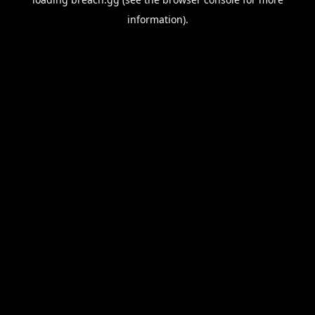
information).