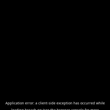
Application error: a
client
-side exception has occurred while
loading
breach.gg
(see the
browser console
for more