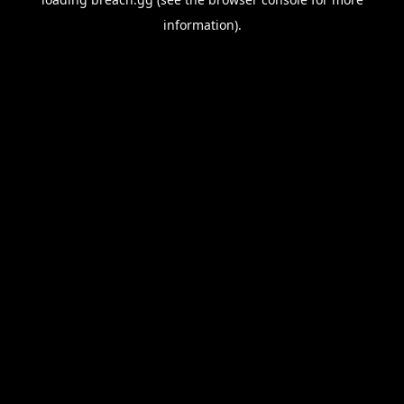
information).