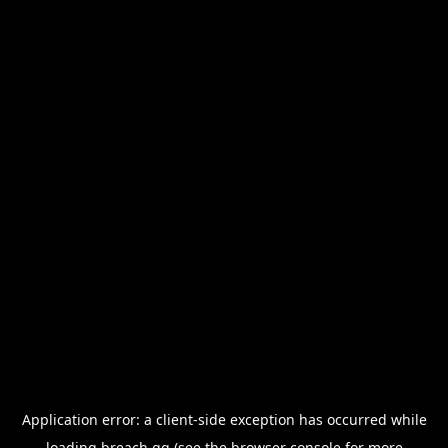
Application error: a
client
-side exception has occurred while
loading
breach.gg
(see the
browser console
for more