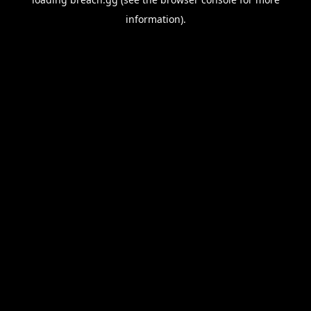
information).