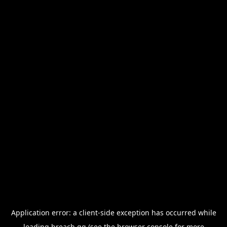
Application error: a
client
-side exception has occurred while
loading
breach.gg
(see the
browser console
for more