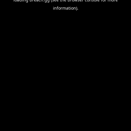
information).