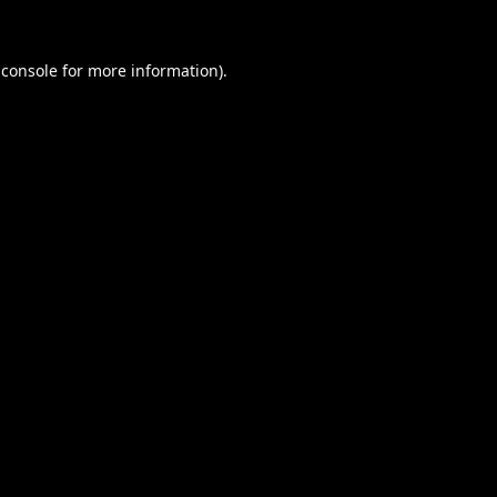
 console
for more information).