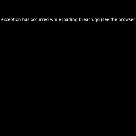
e exception has occurred while loading
breach.gg
(see the
browser