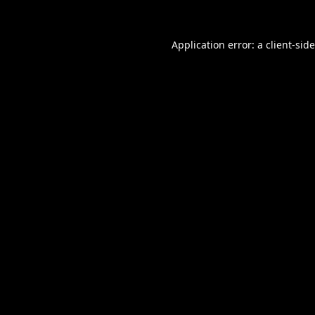
Application error: a
client
-sid