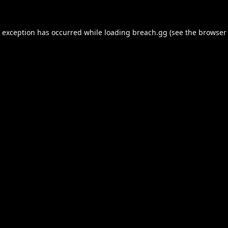
e exception has occurred while loading
breach.gg
(see the
browser