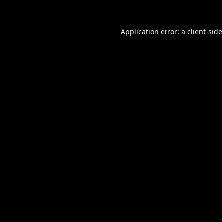
Application error: a
client
-sid