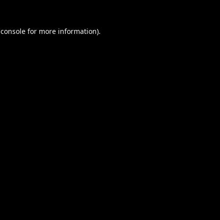
 console
for more information).