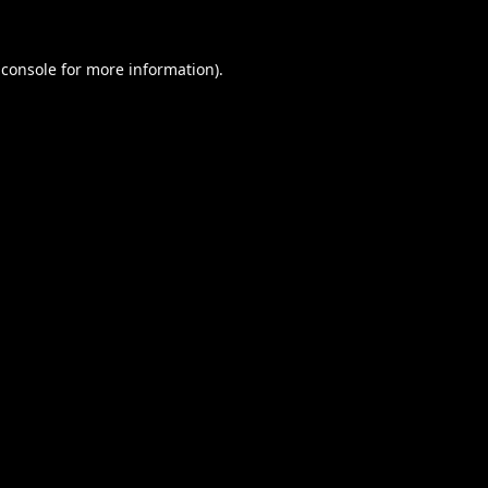
 console
for more information).