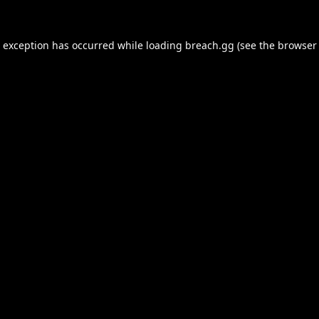
e exception has occurred while loading
breach.gg
(see the
browser