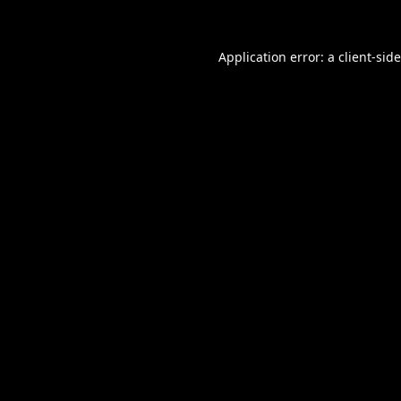
Application error: a
client
-sid