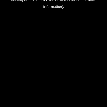
information).