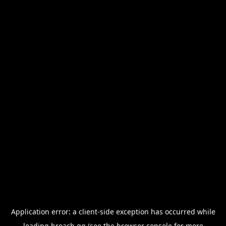
Application error: a
client
-side exception has occurred while
loading
breach.gg
(see the
browser console
for more