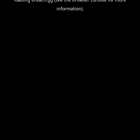
information).