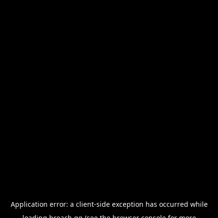
Application error: a
client
-side exception has occurred while
loading
breach.gg
(see the
browser console
for more