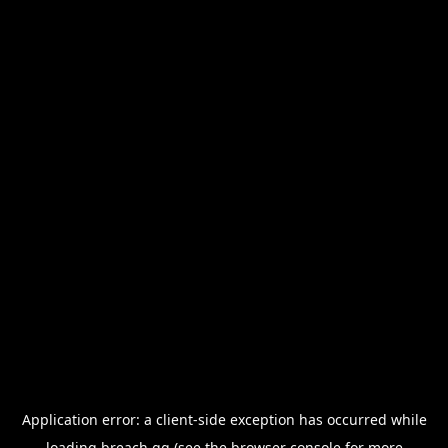
Application error: a
client
-side exception has occurred while
loading
breach.gg
(see the
browser console
for more