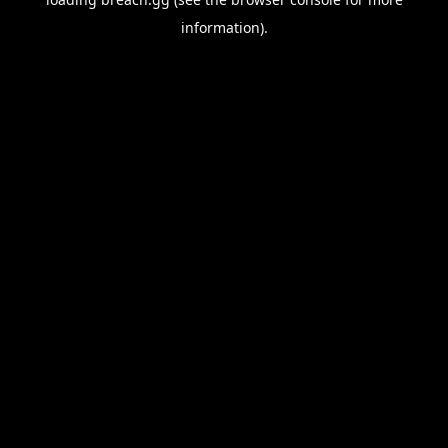
information).