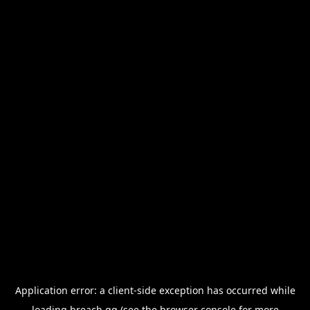
Application error: a
client
-side exception has occurred while
loading
breach.gg
(see the
browser console
for more