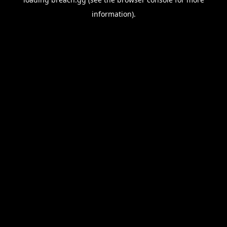
information).