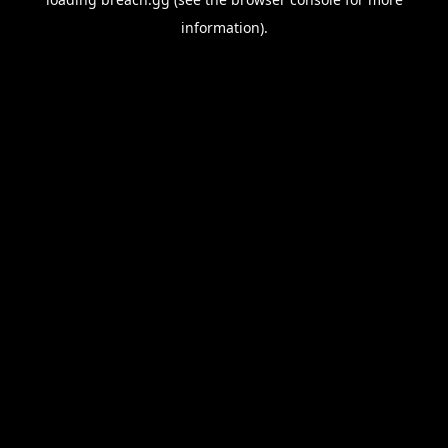
information).