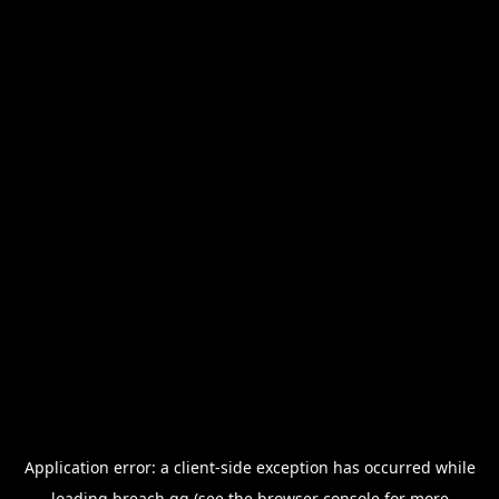
Application error: a
client
-side exception has occurred while
loading
breach.gg
(see the
browser console
for more