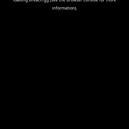
information).