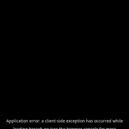
Application error: a
client
-side exception has occurred while
loading
breach.gg
(see the
browser console
for more