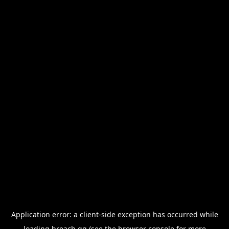
Application error: a
client
-side exception has occurred while
loading
breach.gg
(see the
browser console
for more