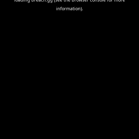
information).