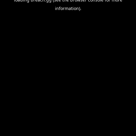
information).