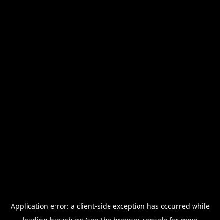
Application error: a
client
-side exception has occurred while
loading
breach.gg
(see the
browser console
for more