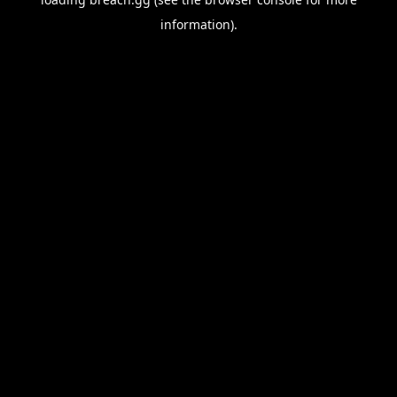
information).