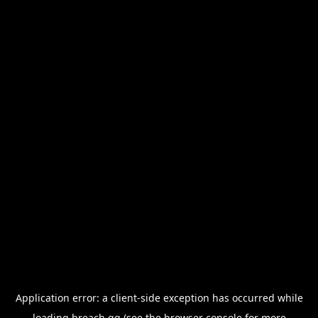
Application error: a
client
-side exception has occurred while
loading
breach.gg
(see the
browser console
for more