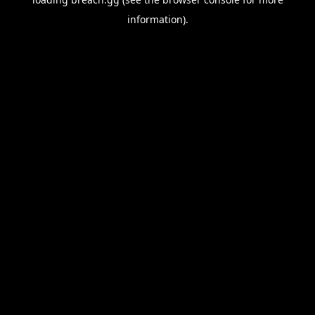
information).