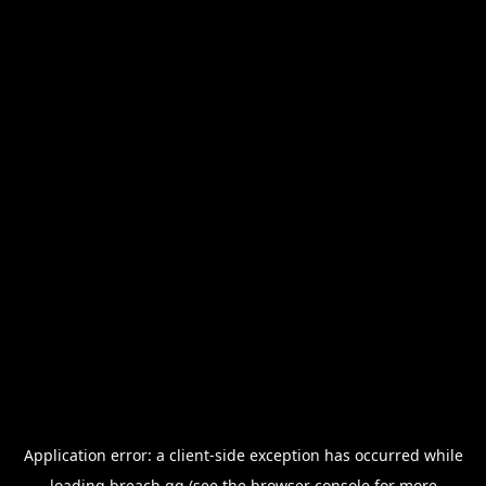
Application error: a
client
-side exception has occurred while
loading
breach.gg
(see the
browser console
for more