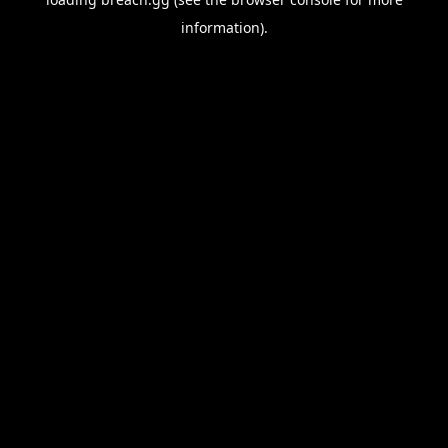
information).