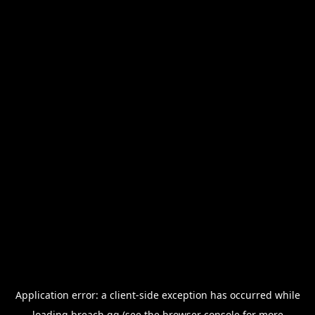
Application error: a
client
-side exception has occurred while
loading
breach.gg
(see the
browser console
for more