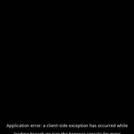
Application error: a
client
-side exception has occurred while
loading
breach.gg
(see the
browser console
for more