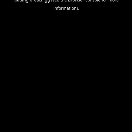
information).