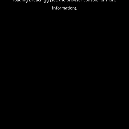
information).