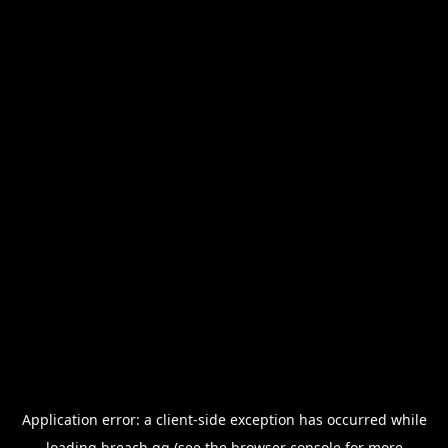
Application error: a
client
-side exception has occurred while
loading
breach.gg
(see the
browser console
for more