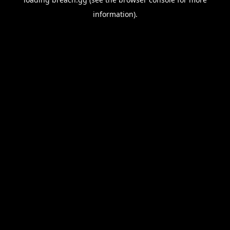
information).