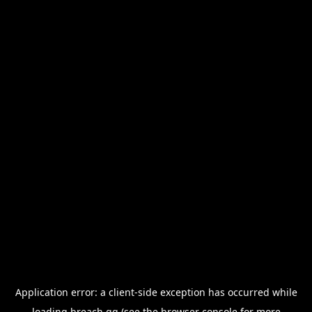
Application error: a
client
-side exception has occurred while
loading
breach.gg
(see the
browser console
for more