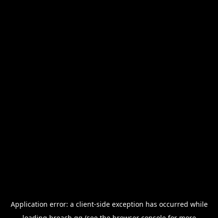
Application error: a
client
-side exception has occurred while
loading
breach.gg
(see the
browser console
for more