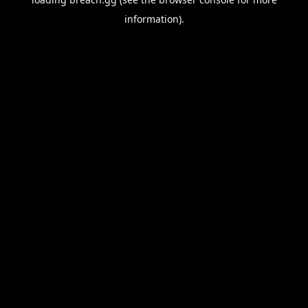
information).