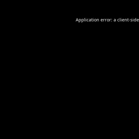
Application error: a
client
-sid