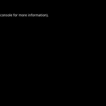
 console
for more information).