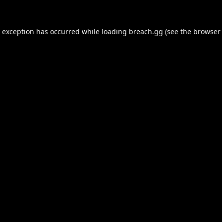
e exception has occurred while loading
breach.gg
(see the
browser