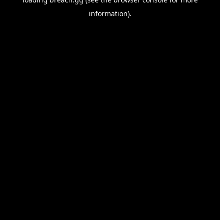
information).