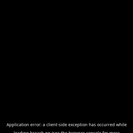
Application error: a
client
-side exception has occurred while
loading
breach.gg
(see the
browser console
for more