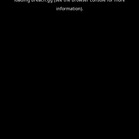
information).