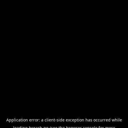
Application error: a
client
-side exception has occurred while
loading
breach.gg
(see the
browser console
for more