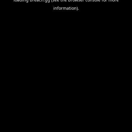
information).