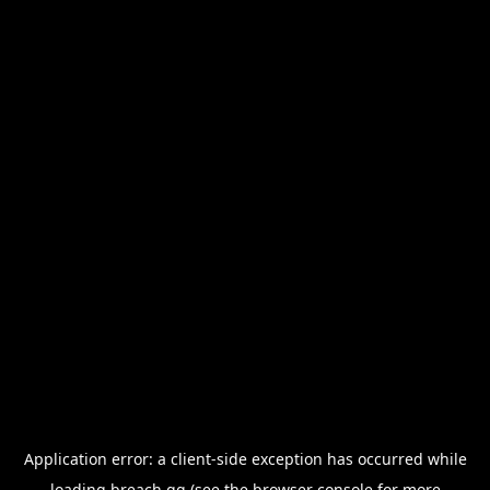
Application error: a
client
-side exception has occurred while
loading
breach.gg
(see the
browser console
for more