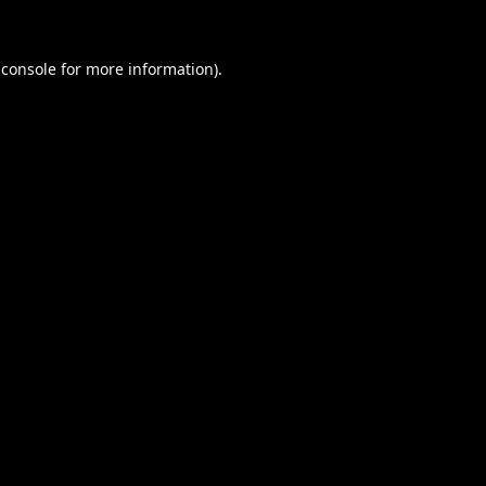
 console
for more information).