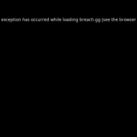
e exception has occurred while loading
breach.gg
(see the
browser