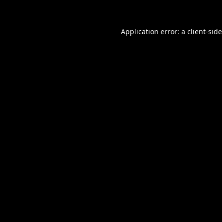
Application error: a
client
-sid