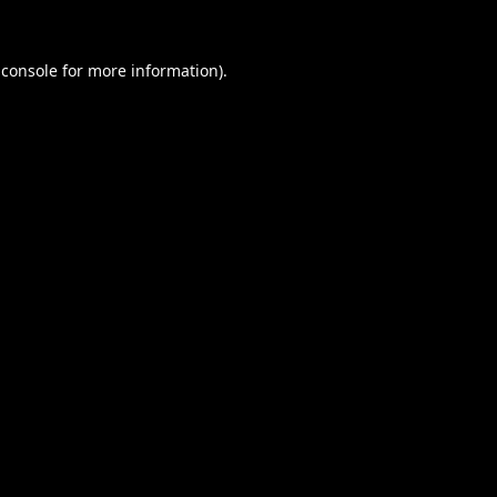
 console
for more information).