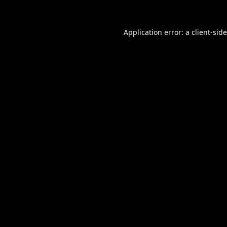
Application error: a
client
-sid