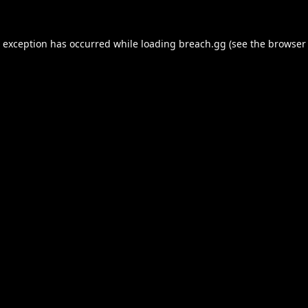
e exception has occurred while loading
breach.gg
(see the
browser