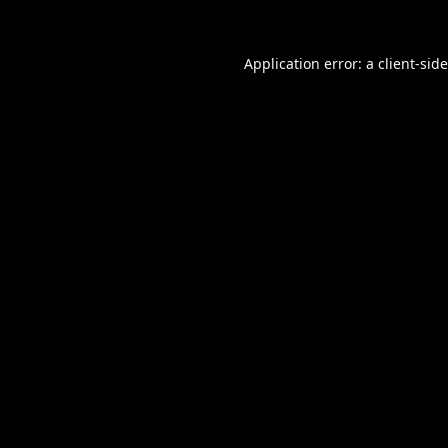
Application error: a
client
-sid