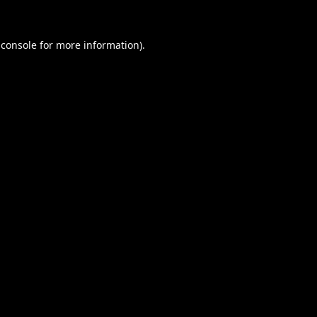
 console
for more information).