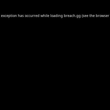
e exception has occurred while loading
breach.gg
(see the
browser