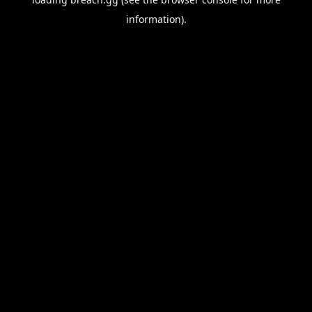
information).