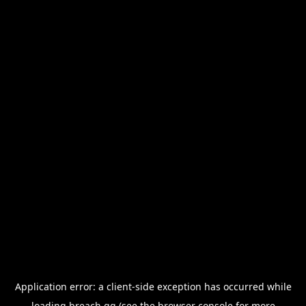
Application error: a
client
-side exception has occurred while
loading
breach.gg
(see the
browser console
for more