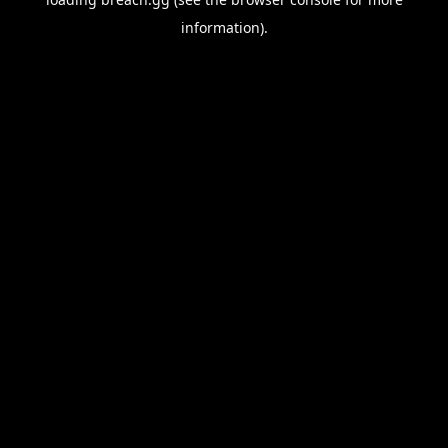
information).