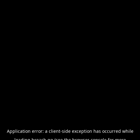
Application error: a
client
-side exception has occurred while
loading
breach.gg
(see the
browser console
for more