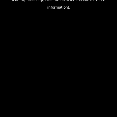
information).