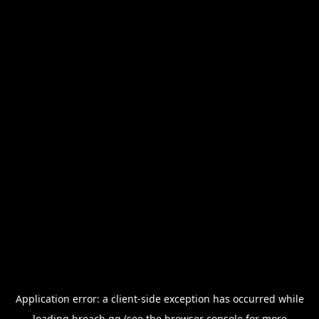
Application error: a
client
-side exception has occurred while
loading
breach.gg
(see the
browser console
for more