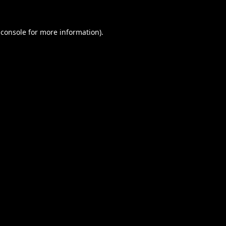
 console
for more information).