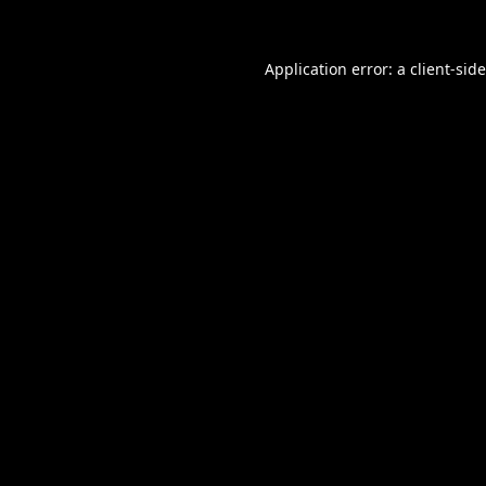
Application error: a
client
-sid