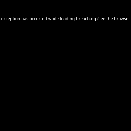
e exception has occurred while loading
breach.gg
(see the
browser