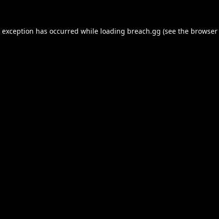
e exception has occurred while loading
breach.gg
(see the
browser