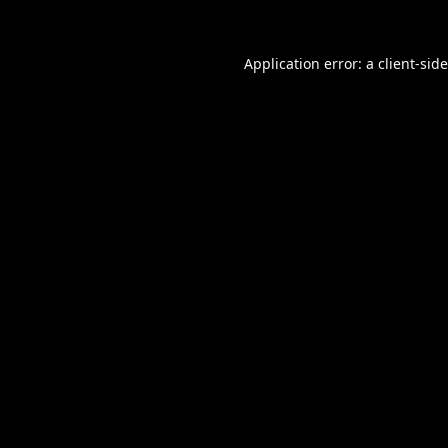
Application error: a
client
-sid