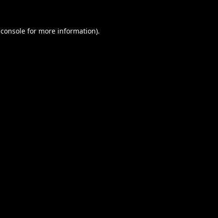
 console
for more information).