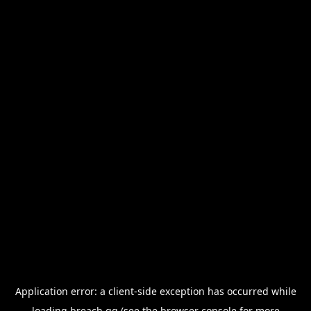
Application error: a
client
-side exception has occurred while
loading
breach.gg
(see the
browser console
for more