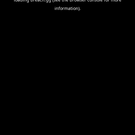
information).