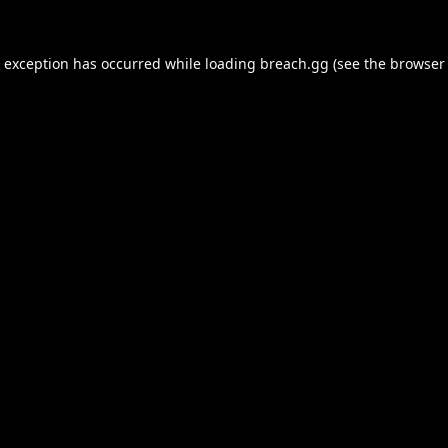
e exception has occurred while loading
breach.gg
(see the
browser