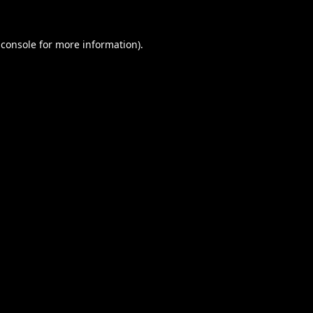
 console
for more information).