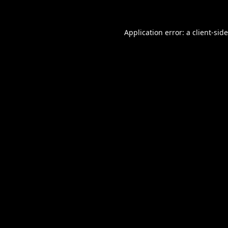
Application error: a
client
-sid