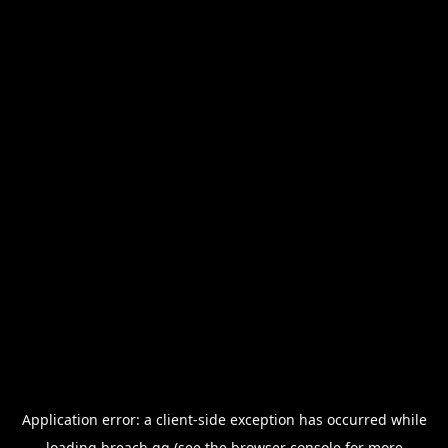
Application error: a
client
-side exception has occurred while
loading
breach.gg
(see the
browser console
for more