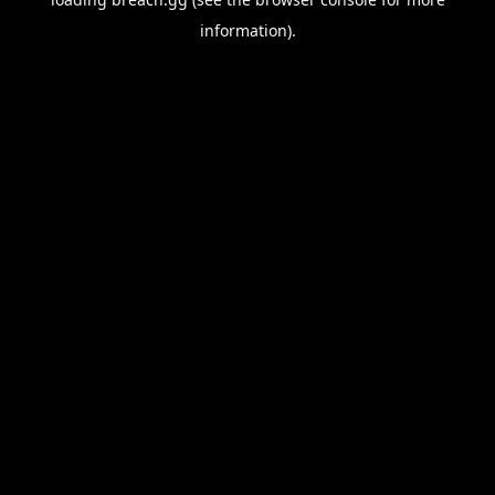
information).