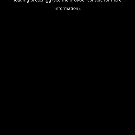
information).