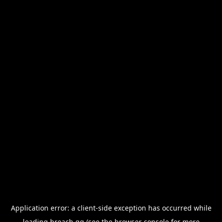
Application error: a
client
-side exception has occurred while
loading
breach.gg
(see the
browser console
for more