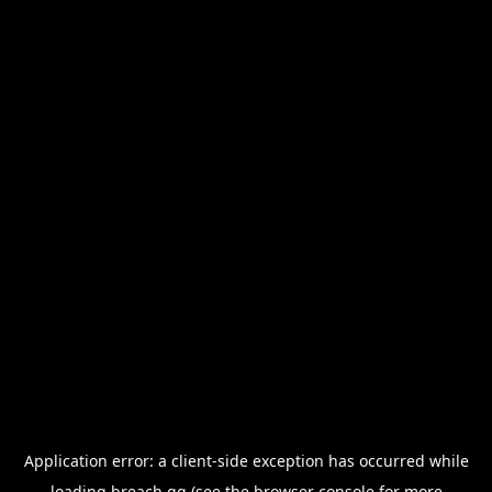
Application error: a
client
-side exception has occurred while
loading
breach.gg
(see the
browser console
for more