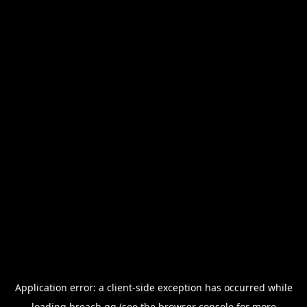
Application error: a
client
-side exception has occurred while
loading
breach.gg
(see the
browser console
for more