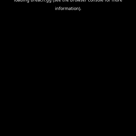
information).