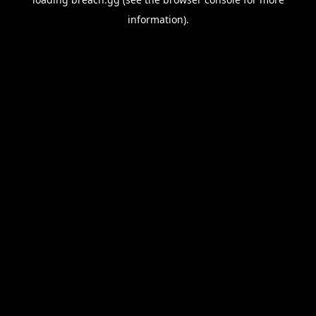
information).