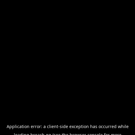
Application error: a
client
-side exception has occurred while
loading
breach.gg
(see the
browser console
for more